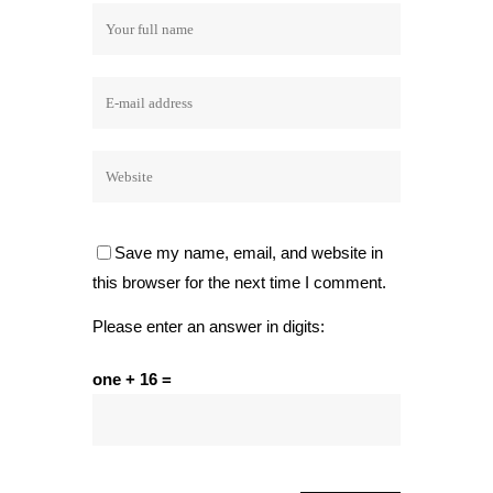
Save my name, email, and website in
this browser for the next time I comment.
Please enter an answer in digits:
one + 16 =