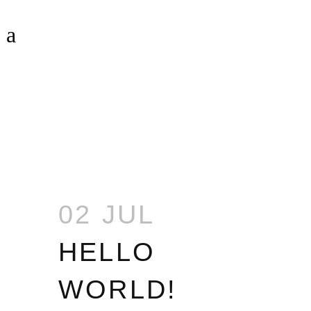
HELLO WORLD!
02 JUL
HELLO
WORLD!