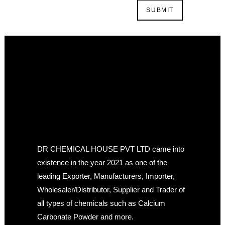
DR CHEMICAL HOUSE PVT LTD came into
existence in the year 2021 as one of the
leading Exporter, Manufacturers, Importer,
Wholesaler/Distributor, Supplier and Trader of
all types of chemicals such as Calcium
Carbonate Powder and more.