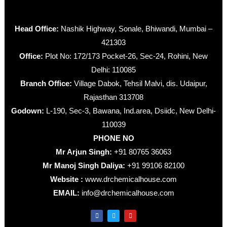
Head Office:
Nashik Highway, Sonale, Bhiwandi, Mumbai –
421303
Office:
Plot No: 172/173 Pocket-26, Sec-24, Rohini, New
Delhi: 110085
Branch Office:
Village Dabok, Tehsil Malvi, dis. Udaipur,
Rajasthan 313708
Godown:
L-190, Sec-3, Bawana, Ind.area, Dsiidc, New Delhi-
110039
PHONE NO
Mr Arjun Singh:
+91 80765 36063
Mr Manoj Singh Daliya:
+91 99106 82100
Website :
www.drchemicalhouse.com
EMAIL:
info@drchemicalhouse.com