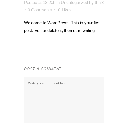
Posted at 13:20h
in
Uncategorized
by
thhi8
0 Comments
0
Likes
Welcome to WordPress. This is your first
post. Edit or delete it, then start writing!
POST A COMMENT