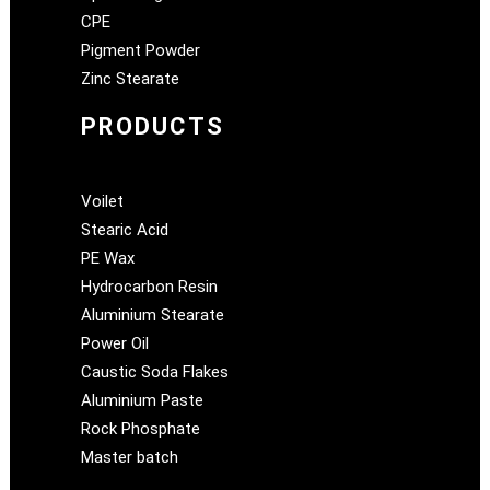
CPE
Pigment Powder
Zinc Stearate
PRODUCTS
Voilet
Stearic Acid
PE Wax
Hydrocarbon Resin
Aluminium Stearate
Power Oil
Caustic Soda Flakes
Aluminium Paste
Rock Phosphate
Master batch