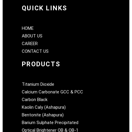
QUICK LINKS
HOME
ABOUT US
CAREER
CONTACT US
PRODUCTS
Titanium Dioxide
Calcium Carbonate GCC & PCC
Carbon Black
Kaolin Caly (Ashapura)
Bentonite (Ashapura)
Barium Sulphate Precipitated
Optical Brightener OB & OB-1