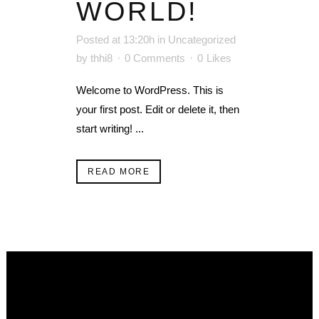
WORLD!
Posted at 13:20h
in
Uncategorized
by
thhi8
0 Comments
0
Likes
Welcome to WordPress. This is
your first post. Edit or delete it, then
start writing! ...
READ MORE