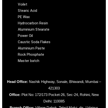
Voilet
Stearic Acid
PE Wax
Hydrocarbon Resin
Aluminium Stearate
Power Oil
Caustic Soda Flakes
Aluminium Paste
Rock Phosphate
Master batch
Head Office:
Nashik Highway, Sonale, Bhiwandi, Mumbai –
421303
Office:
Plot No: 172/173 Pocket-26, Sec-24, Rohini, New
Delhi: 110085
Branch Office:
Village Dabok, Tehsil Malvi, dis. Udaipur,