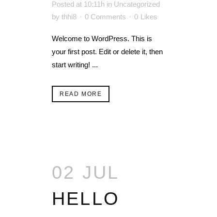
Posted at 10:11h
in
Uncategorized
by
thhi8
0 Comments
0
Likes
Welcome to WordPress. This is
your first post. Edit or delete it, then
start writing! ...
READ MORE
02 JUL
HELLO