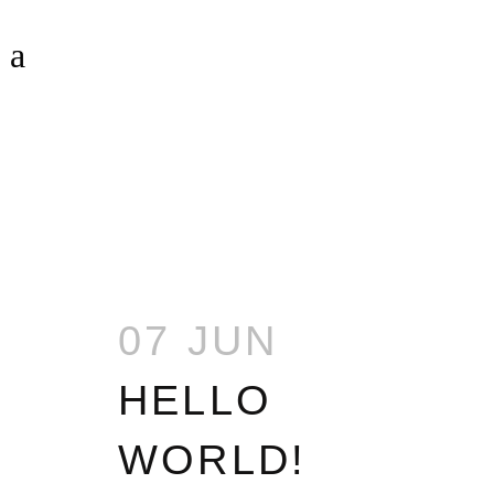
UNCATEGORIZED
07 JUN
HELLO
WORLD!