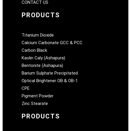
CONTACT US
PRODUCTS
Titanium Dioxide
Calcium Carbonate GCC & PCC
Carbon Black
Kaolin Caly (Ashapura)
Bentonite (Ashapura)
Barium Sulphate Precipitated
Optical Brightener OB & OB-1
CPE
Pigment Powder
Zinc Stearate
PRODUCTS