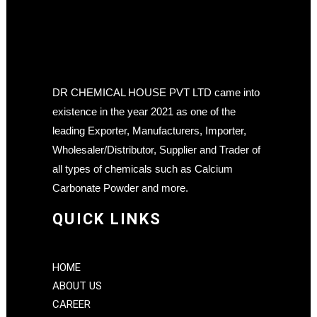
DR CHEMICAL HOUSE PVT LTD came into
existence in the year 2021 as one of the
leading Exporter, Manufacturers, Importer,
Wholesaler/Distributor, Supplier and Trader of
all types of chemicals such as Calcium
Carbonate Powder and more.
QUICK LINKS
HOME
ABOUT US
CAREER